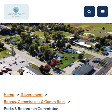
Home
Government
Boards, Commissions & Committees
Parks & Recreation Commission