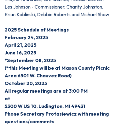
Les Johnson - Commissioner, Charity Johnston,
Brian Koblinski, Debbie Roberts and Michael Shaw
2025 Schedule of Meetings
February 24, 2025
April 21, 2025
June 16, 2025
*September 08, 2025
(*this Meeting will be at
Mason County Picnic
Area
6501 W. Chauvez Road)
October 20, 2025
All regular meetings are at 3:00 PM
at
5300 W US 10, Ludington, MI 49431
Phone Secretary Protasiewicz with meeting
questions/comments