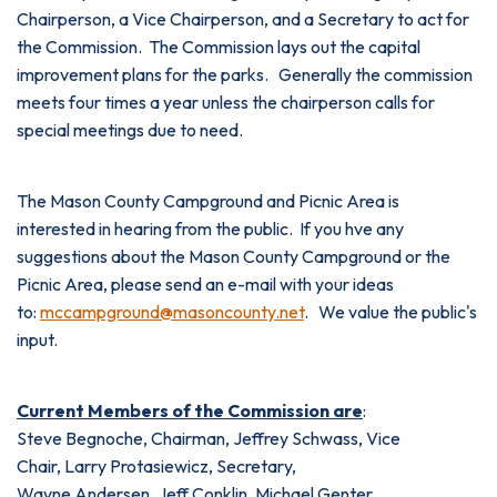
Chairperson, a Vice Chairperson, and a Secretary to act for
the Commission. The Commission lays out the capital
improvement plans for the parks. Generally the commission
meets four times a year unless the chairperson calls for
special meetings due to need.
The Mason County Campground and Picnic Area is
interested in hearing from the public. If you hve any
suggestions about the Mason County Campground or the
Picnic Area, please send an e-mail with your ideas
to:
mccampground@masoncounty.net
. We value the public's
input.
Current Members of the Commission are
:
Steve Begnoche, Chairman, Jeffrey Schwass, Vice
Chair, Larry Protasiewicz, Secretary,
Wayne Andersen, Jeff Conklin, Michael Genter,