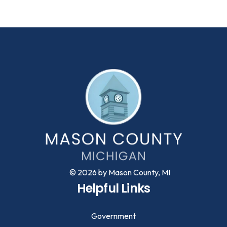
© 2026 by Mason County, MI
Helpful Links
Government