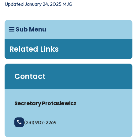
Updated January 24, 2025 MJG
Sub Menu
Related Links
Contact
Secretary Protasiewicz
(231) 907-2269