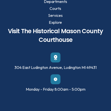
Departments
Courts
Services
Explore
Visit The Historical Mason County
Courthouse
304 East Ludington Avenue, Ludington MI 49431
Monday - Friday 8:00am - 5:00pm