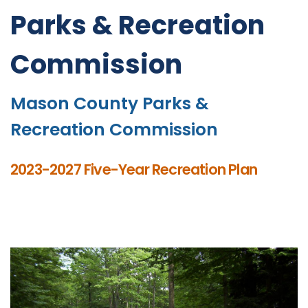
Parks & Recreation
Commission
Mason County Parks &
Recreation Commission
2023-2027 Five-Year Recreation Plan
Click here for Current Weather