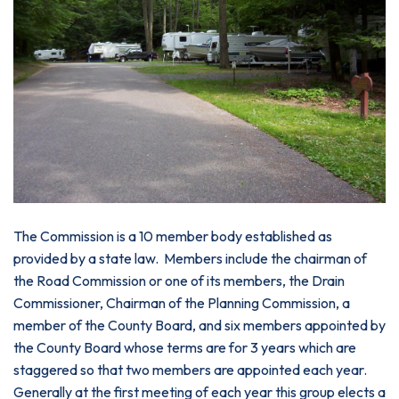
The Commission is a 10 member body established as
provided by a state law. Members include the chairman of
the Road Commission or one of its members, the Drain
Commissioner, Chairman of the Planning Commission, a
member of the County Board, and six members appointed by
the County Board whose terms are for 3 years which are
staggered so that two members are appointed each year.
Generally at the first meeting of each year this group elects a