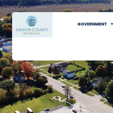
GOVERNMENT