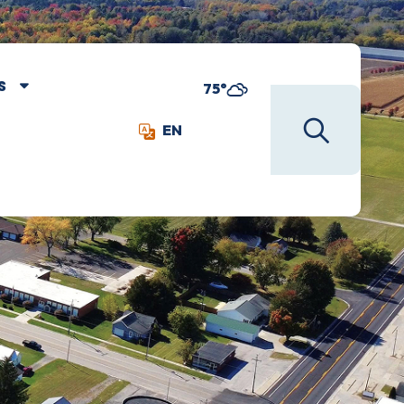
S
75°
EN