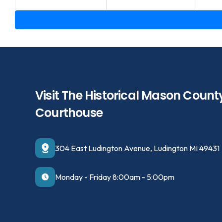
Visit The Historical Mason Count
Courthouse
304 East Ludington Avenue, Ludington MI 49431
Monday - Friday 8:00am - 5:00pm