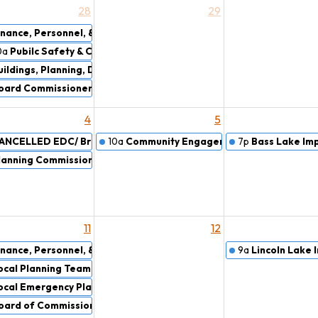
28
29
mise
inance, Personnel, & Rules Committee Meeting
0a
Pubilc Safety & Courts
uildings, Planning, Drains, & Airport Committee
oard Commissioners Work Session
4
5
e
ANCELLED EDC/ Brownfield Redevelopment Authority
10a
Community Engagement Committee
7p
Bass Lake Im
lanning Commission
11
12
inance, Personnel, & Rules Committee Meeting
9a
Lincoln Lake
ocal Planning Team (LPT)
ocal Emergency Planning Committee (LEPC)
oard of Commissioners Meeting