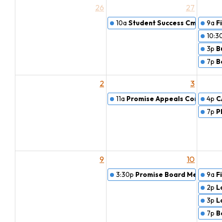
26
27
10a
Student Success Cmte. Pro
9a
F
10:3
3p
B
7p
B
2
3
11a
Promise Appeals Committe
4p
C
7p
P
9
10
3:30p
Promise Board Meeting
9a
F
2p
L
3p
L
7p
B