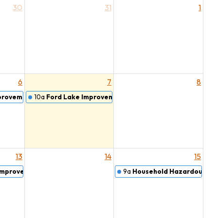
30
31
1
6
7
8
provement Board
10a
Ford Lake Improvement Board Meeting
13
14
15
 Improvement Board
9a
Household Hazardous Wa