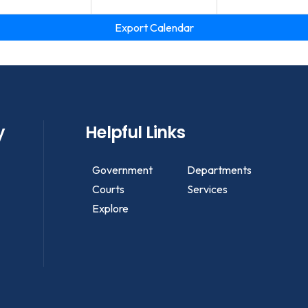
Export Calendar
y
Helpful Links
Government
Departments
Courts
Services
Explore