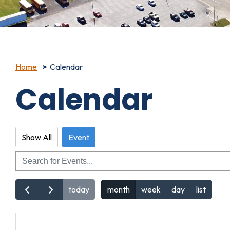
Home
Calendar
Calendar
Show All
Event
Search
today
month
week
day
list