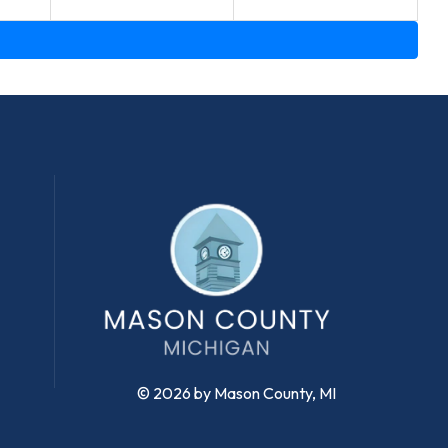
© 2026 by Mason County, MI