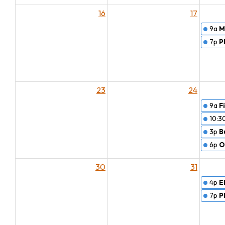
16
17
9a
M
7p
P
23
24
9a
F
10:3
3p
B
6p
O
30
31
4p
E
7p
P