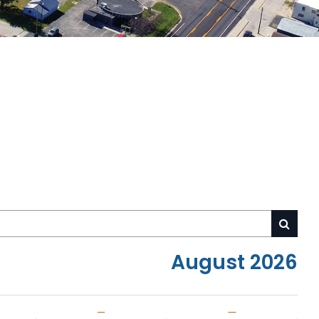
August 2026