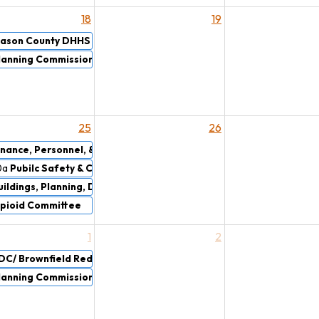
18
19
ason County DHHS Board & Oakview Medical Care Facility Board
lanning Commission
25
26
inance, Personnel, & Rules Committee Meeting
0a
Pubilc Safety & Courts
uildings, Planning, Drains, & Airport Committee
pioid Committee
1
2
DC/ Brownfield Redevelopment Authority
lanning Commission