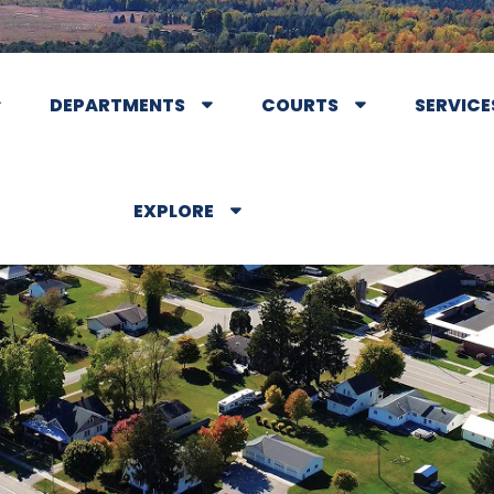
DEPARTMENTS
COURTS
SERVICE
EXPLORE