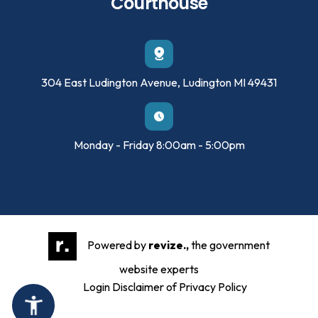
Courthouse
304 East Ludington Avenue, Ludington MI 49431
Monday - Friday 8:00am - 5:00pm
Powered by
revize.,
the government
website experts
Login
Disclaimer of Privacy Policy