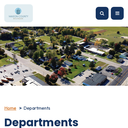
Home
Departments
Departments