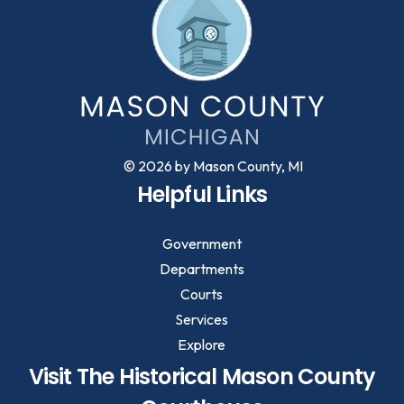
© 2026 by Mason County, MI
Helpful Links
Government
Departments
Courts
Services
Explore
Visit The Historical Mason County