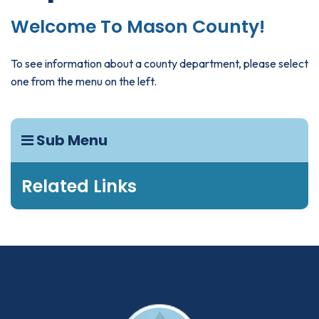
Welcome To Mason County!
To see information about a county department, please select
one from the menu on the left.
Sub Menu
Related Links