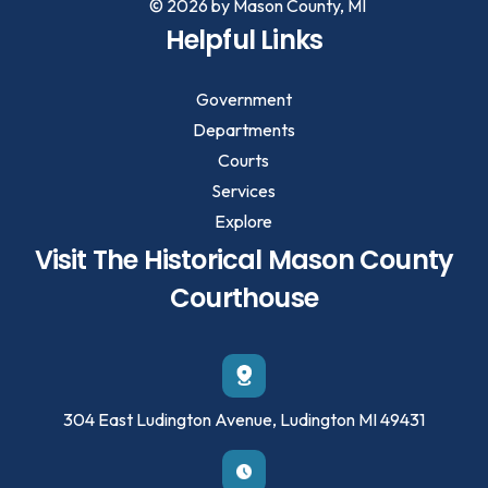
© 2026 by Mason County, MI
Helpful Links
Government
Departments
Courts
Services
Explore
Visit The Historical Mason County
Courthouse
304 East Ludington Avenue, Ludington MI 49431