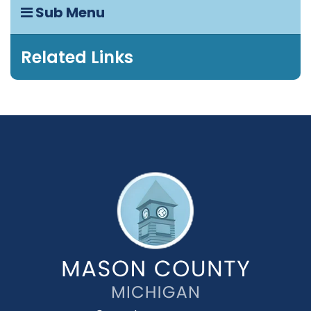
Sub Menu
Related Links