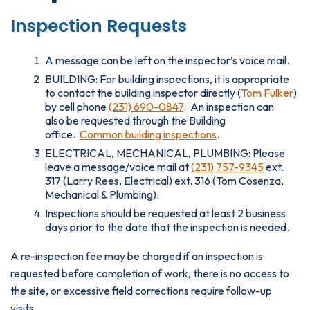
Inspection Requests
A message can be left on the inspector’s voice mail.
BUILDING: For building inspections, it is appropriate
to contact the building inspector directly (
Tom Fulker
)
by cell phone
(231) 690-0847
. An inspection can
also be requested through the Building
office.
Common building inspections
.
ELECTRICAL, MECHANICAL, PLUMBING: Please
leave a message/voice mail at
(231) 757-9345
ext.
317 (Larry Rees, Electrical) ext. 316 (Tom Cosenza,
Mechanical & Plumbing).
Inspections should be requested at least 2 business
days prior to the date that the inspection is needed.
A re-inspection fee may be charged if an inspection is
requested before completion of work, there is no access to
the site, or excessive field corrections require follow-up
visits.