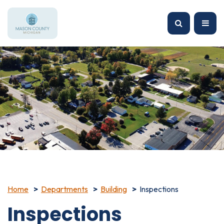
Home
Departments
Building
Inspections
Inspections