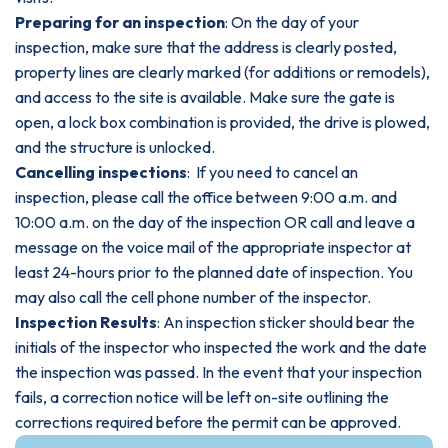
Preparing for an inspection
: On the day of your
inspection, make sure that the address is clearly posted,
property lines are clearly marked (for additions or remodels),
and access to the site is available. Make sure the gate is
open, a lock box combination is provided, the drive is plowed,
and the structure is unlocked.
Cancelling inspections
: If you need to cancel an
inspection, please call the office between 9:00 a.m. and
10:00 a.m. on the day of the inspection OR call and leave a
message on the voice mail of the appropriate inspector at
least 24-hours prior to the planned date of inspection. You
may also call the cell phone number of the inspector.
Inspection Results
: An inspection sticker should bear the
initials of the inspector who inspected the work and the date
the inspection was passed. In the event that your inspection
fails, a correction notice will be left on-site outlining the
corrections required before the permit can be approved.