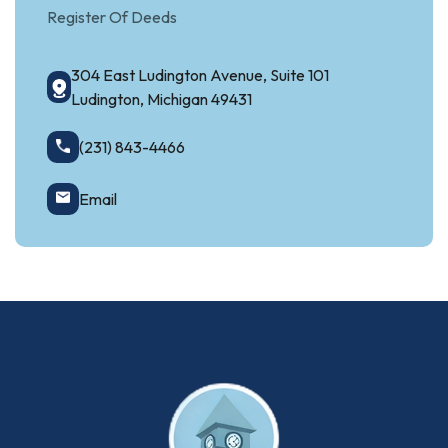
Register Of Deeds
304 East Ludington Avenue, Suite 101
Ludington, Michigan 49431
(231) 843-4466
Email