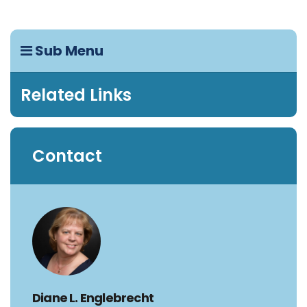
Sub Menu
Related Links
Contact
Diane L. Englebrecht