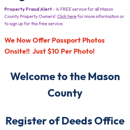
Property Fraud Alert
- A FREE service for all Mason
County Property Owners!
Click here
for more information or
to sign up for this free service.
We Now Offer Passport Photos
Onsite!! Just $10 Per Photo!
Welcome to the Mason
County
Register of Deeds Office