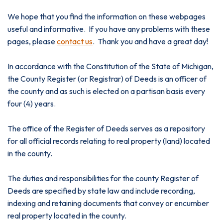
We hope that you find the information on these webpages
useful and informative. If you have any problems with these
pages, please
contact us
. Thank you and have a great day!
In accordance with the Constitution of the State of Michigan,
the County Register (or Registrar) of Deeds is an officer of
the county and as such is elected on a partisan basis every
four (4) years.
The office of the Register of Deeds serves as a repository
for all official records relating to real property (land) located
in the county.
The duties and responsibilities for the county Register of
Deeds are specified by state law and include recording,
indexing and retaining documents that convey or encumber
real property located in the county.