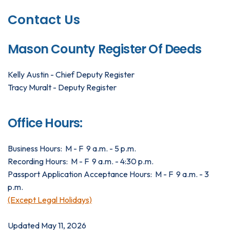
Contact Us
Mason County Register Of Deeds
Kelly Austin - Chief Deputy Register
Tracy Muralt - Deputy Register
Office Hours:
Business Hours: M - F 9 a.m. - 5 p.m.
Recording Hours: M - F 9 a.m. - 4:30 p.m.
Passport Application Acceptance Hours: M - F 9 a.m. - 3
p.m.
(Except Legal Holidays)
Updated May 11, 2026