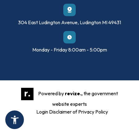
304 East Ludington Avenue, Ludington MI 49431
Monday - Friday 8:00am - 5:00pm
Powered by
revize.,
the government
website experts
Login
Disclaimer of Privacy Policy