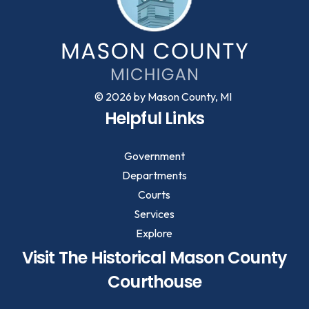
© 2026 by Mason County, MI
Helpful Links
Government
Departments
Courts
Services
Explore
Visit The Historical Mason County
Courthouse