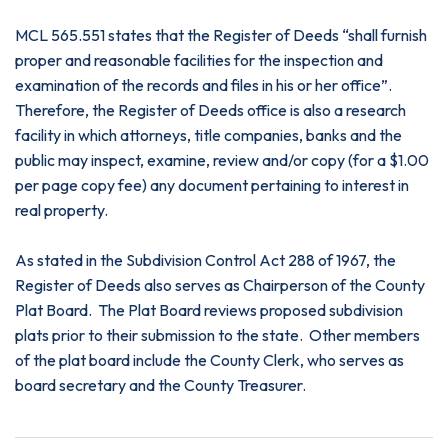
MCL 565.551 states that the Register of Deeds “shall furnish
proper and reasonable facilities for the inspection and
examination of the records and files in his or her office”.
Therefore, the Register of Deeds office is also a research
facility in which attorneys, title companies, banks and the
public may inspect, examine, review and/or copy (for a $1.00
per page copy fee) any document pertaining to interest in
real property.
As stated in the Subdivision Control Act 288 of 1967, the
Register of Deeds also serves as Chairperson of the County
Plat Board. The Plat Board reviews proposed subdivision
plats prior to their submission to the state. Other members
of the plat board include the County Clerk, who serves as
board secretary and the County Treasurer.