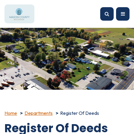
Home
Departments
Register Of Deeds
Register Of Deeds