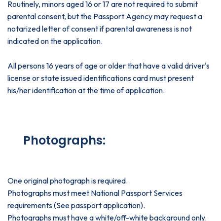
Routinely, minors aged 16 or 17 are not required to submit
parental consent, but the Passport Agency may request a
notarized letter of consent if parental awareness is not
indicated on the application.
All persons 16 years of age or older that have a valid driver's
license or state issued identifications card must present
his/her identification at the time of application.
Photographs:
One original photograph is required.
Photographs must meet National Passport Services
requirements (See passport application).
Photographs must have a white/off-white background only.