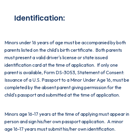
Identification:
Minors under 16 years of age must be accompanied by both
parents listed on the child's birth certificate. Both parents
must present a valid driver's license or state issued
identification card at the time of application. If only one
parent is available, Form DS-3053, Statement of Consent:
Issuance of a U.S. Passport to a Minor Under Age 16, must be
completed by the absent parent giving permission for the
child's passport and submitted at the time of application.
Minors age 16-17 years at the time of applying must appear in
person and sign his/her own passport application. A minor
age 16-17 years must submit his/her own identification.