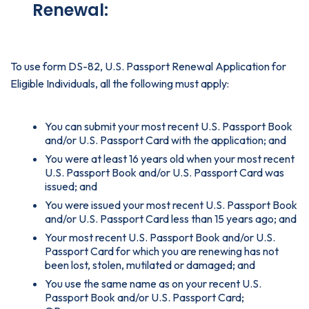
Renewal:
To use form DS-82, U.S. Passport Renewal Application for
Eligible Individuals, all the following must apply:
You can submit your most recent U.S. Passport Book
and/or U.S. Passport Card with the application; and
You were at least 16 years old when your most recent
U.S. Passport Book and/or U.S. Passport Card was
issued; and
You were issued your most recent U.S. Passport Book
and/or U.S. Passport Card less than 15 years ago; and
Your most recent U.S. Passport Book and/or U.S.
Passport Card for which you are renewing has not
been lost, stolen, mutilated or damaged; and
You use the same name as on your recent U.S.
Passport Book and/or U.S. Passport Card;