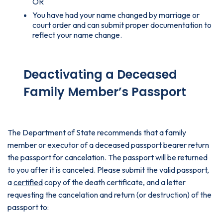
OR
You have had your name changed by marriage or
court order and can submit proper documentation to
reflect your name change.
Deactivating a Deceased
Family Member’s Passport
The Department of State recommends that a family
member or executor of a deceased passport bearer return
the passport for cancelation. The passport will be returned
to you after it is canceled. Please submit the valid passport,
a
certified
copy of the death certificate, and a letter
requesting the cancelation and return (or destruction) of the
passport to: