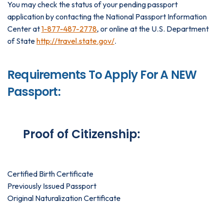
You may check the status of your pending passport
application by contacting the National Passport Information
Center at
1-877-487-2778
, or online at the U.S. Department
of State
http://travel.state.gov/
.
Requirements To Apply For A NEW
Passport:
Proof of Citizenship:
Certified Birth Certificate
Previously Issued Passport
Original Naturalization Certificate