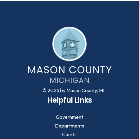
© 2026 by Mason County, MI
Helpful Links
Government
Departments
Courts