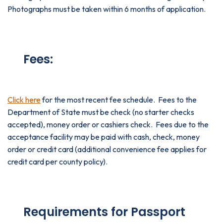
Photographs must be taken within 6 months of application.
Fees:
Click here
for the most recent fee schedule. Fees to the
Department of State must be check (no starter checks
accepted), money order or cashiers check. Fees due to the
acceptance facility may be paid with cash, check, money
order or credit card (additional convenience fee applies for
credit card per county policy).
Requirements for Passport