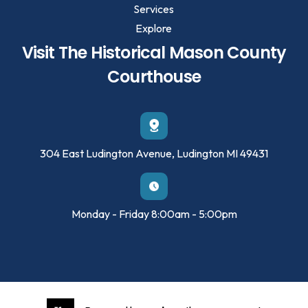
Services
Explore
Visit The Historical Mason County
Courthouse
304 East Ludington Avenue, Ludington MI 49431
Monday - Friday 8:00am - 5:00pm