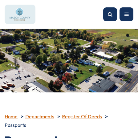
Home
Departments
Register Of Deeds
Passports