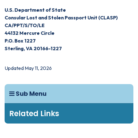
U.S. Department of State
Consular Lost and Stolen Passport Unit (CLASP)
CA/PPT/S/TO/LE
44132 Mercure Circle
P.O. Box 1227
Sterling, VA 20166-1227
Updated May 11, 2026
Sub Menu
Related Links