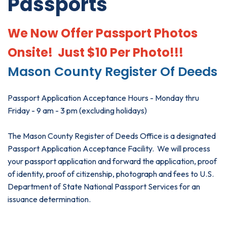
Passports
We Now Offer Passport Photos
Onsite! Just $10 Per Photo!!!
Mason County Register Of Deeds
Passport Application Acceptance Hours - Monday thru
Friday - 9 am - 3 pm (excluding holidays)
The Mason County Register of Deeds Office is a designated
Passport Application Acceptance Facility. We will process
your passport application and forward the application, proof
of identity, proof of citizenship, photograph and fees to U.S.
Department of State National Passport Services for an
issuance determination.