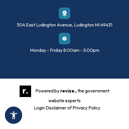
304 East Ludington Avenue, Ludington MI 49431
Monday - Friday 8:00am - 5:00pm
Powered by
revize.,
the government
website experts
Login
Disclaimer of Privacy Policy