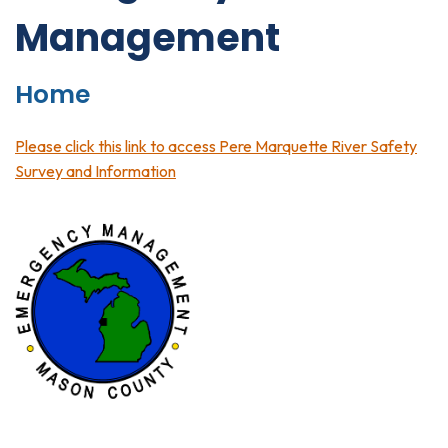
Management
Home
Please click this link to access Pere Marquette River Safety
Survey and Information