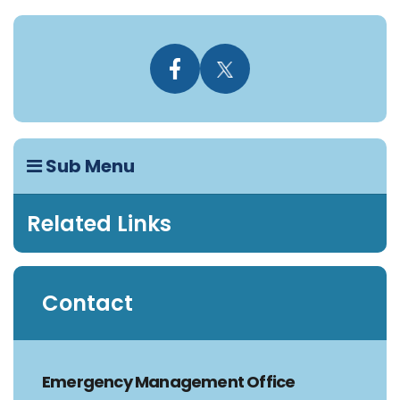
Sub Menu
Related Links
Contact
Emergency Management Office