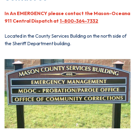
In An EMERGENCY please contact the Mason-Oceana
911 Central Dispatch at
1-800-364-7332
Located in the County Services Building on the north side of
the Sheriff Department building.