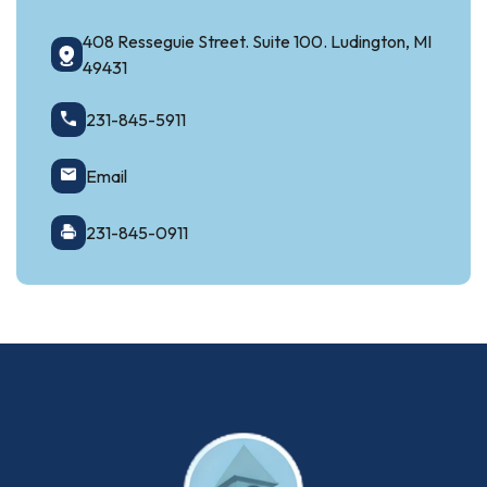
408 Resseguie Street. Suite 100. Ludington, MI
49431
231-845-5911
Email
231-845-0911