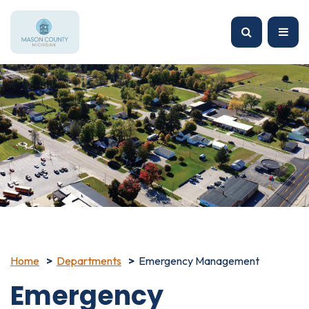
Home
Departments
Emergency Management
Emergency