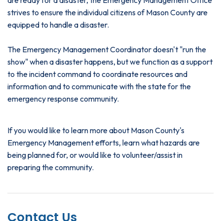
strives to ensure the individual citizens of Mason County are
equipped to handle a disaster.
The Emergency Management Coordinator doesn't "run the
show" when a disaster happens, but we function as a support
to the incident command to coordinate resources and
information and to communicate with the state for the
emergency response community.
If you would like to learn more about Mason County's
Emergency Management efforts, learn what hazards are
being planned for, or would like to volunteer/assist in
preparing the community.
Contact Us