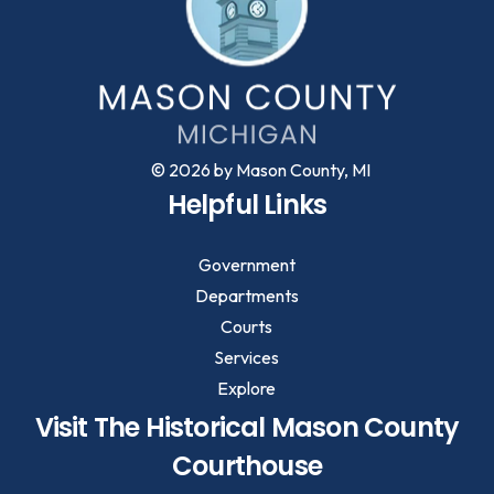
© 2026 by Mason County, MI
Helpful Links
Government
Departments
Courts
Services
Explore
Visit The Historical Mason County
Courthouse