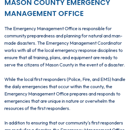
MASON COUNTY EMERGENCY
MANAGEMENT OFFICE
The Emergency Management Office is responsible for
community preparedness and planning for natural and man-
made disasters. The Emergency Management Coordinator
works with all of the local emergency response disciplines to
ensure that all training, plans, and equipment are ready to
serve the citizens of Mason County in the event of a disaster.
While the local first responders (Police, Fire, and EMS) handle
the daily emergencies that occur within the county, the
Emergency Management Office prepares and responds to
emergencies that are unique in nature or overwhelm the
resources of the first responders.
In addition to ensuring that our community's first responders
are ready for a disaster, the Emergency Management Office