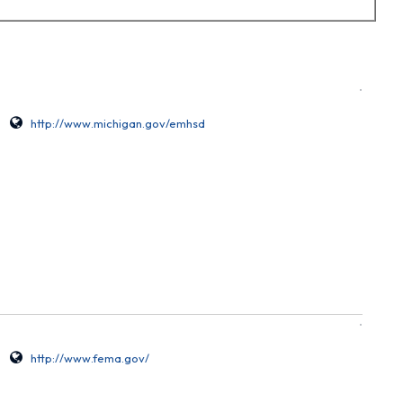
http://www.michigan.gov/emhsd
http://www.fema.gov/