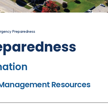
rgency Preparedness
eparedness
mation
y Management Resources