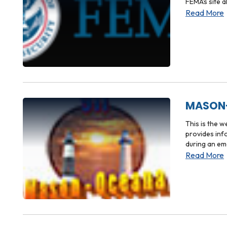
FEMA's site 
Read More
MASON-
This is the 
provides inf
during an em
Read More