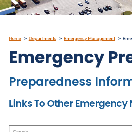
Home
Departments
Emergency Management
Eme
Emergency Pr
Preparedness Infor
Links To Other Emergenc