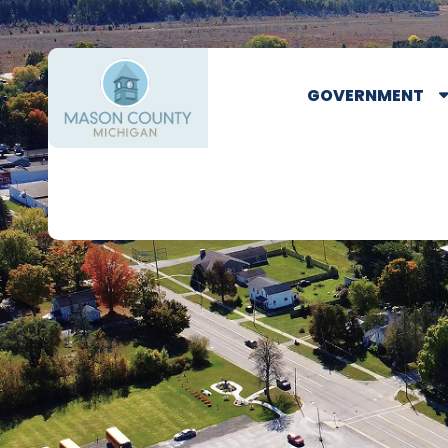
GOVERNMENT