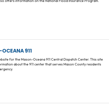
also offers information on the National Flood Insurance Program.
OCEANA 911
website for the Mason-Oceana 911 Central Dispatch Center. This site
ormation about the 911 center that serves Mason County residents
ergency.