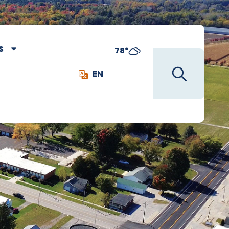
S
78°
EN