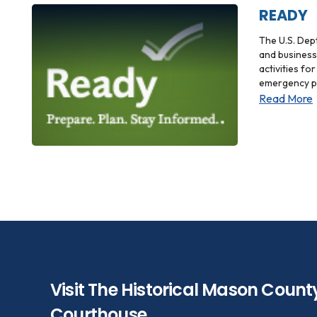
READY
The U.S. Dep
and business
activities fo
emergency p
Read More
Visit The Historical Mason Count
Courthouse