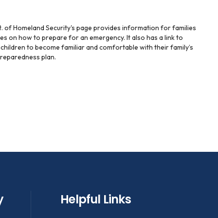
t. of Homeland Security's page provides information for families
es on how to prepare for an emergency. It also has a link to
r children to become familiar and comfortable with their family’s
reparedness plan.
y
Helpful Links