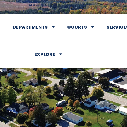
DEPARTMENTS
COURTS
SERVICE
EXPLORE