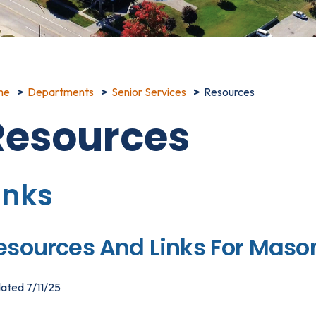
me
Departments
Senior Services
Resources
Resources
inks
esources And Links For Maso
ated 7/11/25