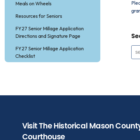
Ple
Meals on Wheels
gra
Resources for Seniors
FY27 Senior Millage Application
Se
Directions and Signature Page
FY27 Senior Millage Application
Checklist
Visit The Historical Mason Count
Courthouse