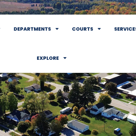
DEPARTMENTS
COURTS
SERVICE
EXPLORE