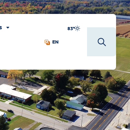
S
83°
EN