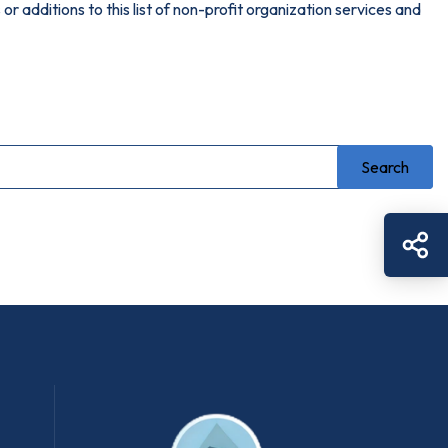
or additions to this list of non-profit organization services and
Sh