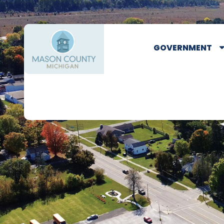
GOVERNMENT