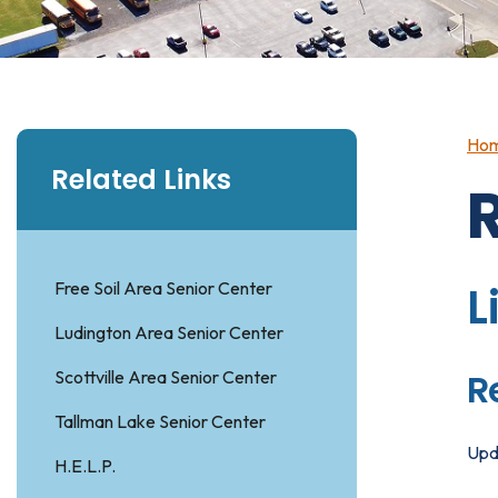
Ho
Related Links
Free Soil Area Senior Center
L
Ludington Area Senior Center
R
Scottville Area Senior Center
Tallman Lake Senior Center
Upd
H.E.L.P.