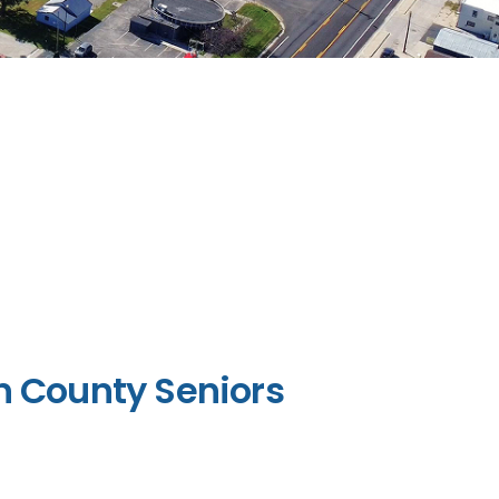
n County Seniors