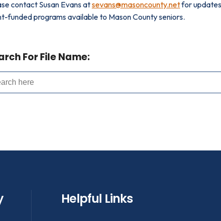
ase contact Susan Evans at
sevans@masoncounty.net
for updates 
nt-funded programs available to Mason County seniors.
arch For File Name:
y
Helpful Links