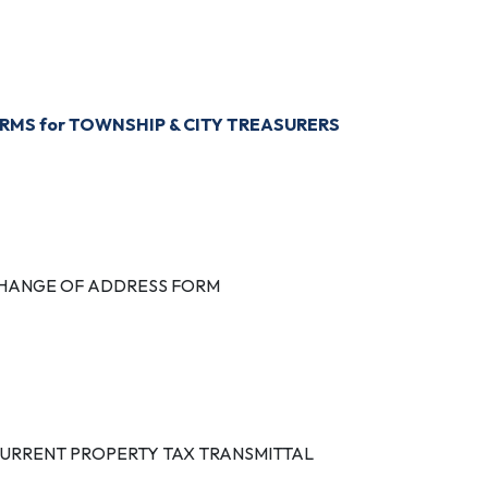
ROPERTY TAX COLLECTING UNITS & COLLECTION DATES
RMS for TOWNSHIP & CITY TREASURERS
TATUTORY TAX COLLECTION DISTRIBUTION DATES
HANGE OF ADDRESS FORM
TATE TAX COMMISSION BULLETIN (Trailer Tax)
URRENT PROPERTY TAX TRANSMITTAL