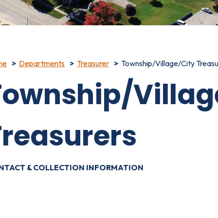
me
Departments
Treasurer
Township/Village/City Treasu
Township/Villag
Treasurers
NTACT & COLLECTION INFORMATION
OWNSHIP / VILLAGE / CITY - TREASURER AND ASSESSOR D