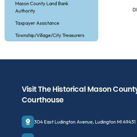
Mason County Land Bank
D
Authority
Taxpayer Assistance
Township/Village/City Treasurers
Visit The Historical Mason Count
Courthouse
304 East Ludington Avenue, Ludington MI 49431