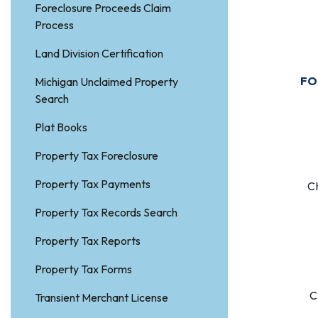
Foreclosure Proceeds Claim
Process
P
Land Division Certification
FO
Michigan Unclaimed Property
Search
Plat Books
S
Property Tax Foreclosure
Property Tax Payments
C
Property Tax Records Search
Property Tax Reports
S
Property Tax Forms
C
Transient Merchant License