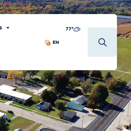
S
77°
EN