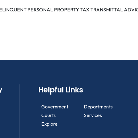
ELINQUENT PERSONAL PROPERTY TAX TRANSMITTAL ADVI
y
Helpful Links
Government
Departments
Courts
Services
Explore