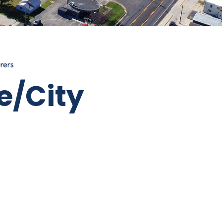
rers
e/City
IRECTORY