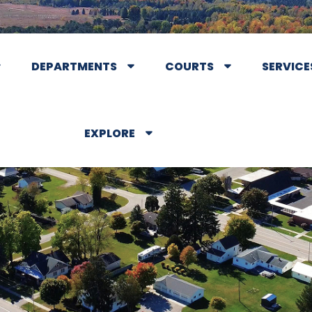
DEPARTMENTS
COURTS
SERVICE
EXPLORE