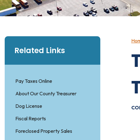
Ho
Related Links
Pay Taxes Online
About Our County Treasurer
Dog License
CO
Fiscal Reports
T
Foreclosed Property Sales