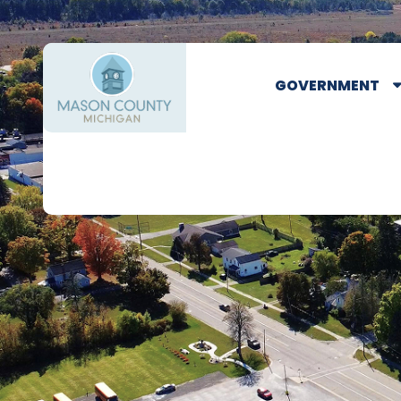
GOVERNMENT