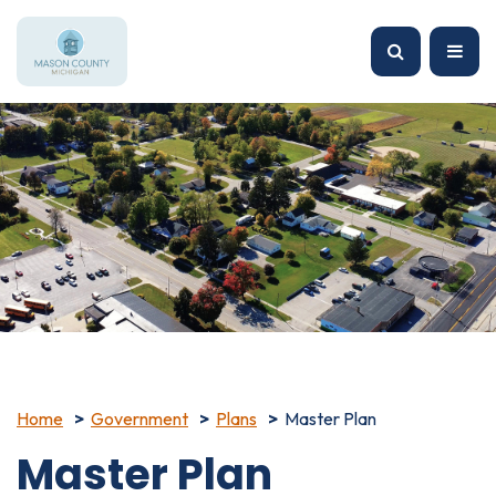
Home
Government
Plans
Master Plan
Master Plan