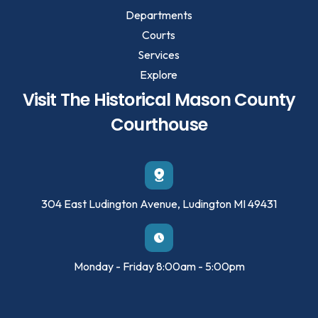
Departments
Courts
Services
Explore
Visit The Historical Mason County
Courthouse
304 East Ludington Avenue, Ludington MI 49431
Monday - Friday 8:00am - 5:00pm