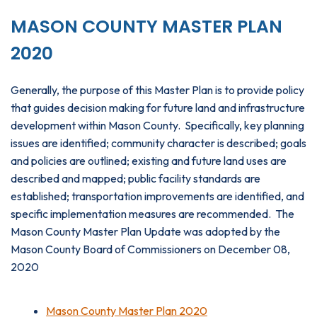
MASON COUNTY MASTER PLAN
2020
Generally, the purpose of this Master Plan is to provide policy
that guides decision making for future land and infrastructure
development within Mason County. Specifically, key planning
issues are identified; community character is described; goals
and policies are outlined; existing and future land uses are
described and mapped; public facility standards are
established; transportation improvements are identified, and
specific implementation measures are recommended. The
Mason County Master Plan Update was adopted by the
Mason County Board of Commissioners on December 08,
2020
Mason County Master Plan 2020