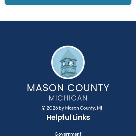
© 2026 by Mason County, MI
Helpful Links
Government