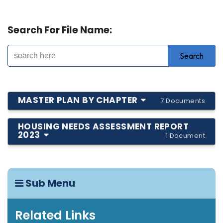
Search For File Name:
MASTER PLAN BY CHAPTER
7 Documents
HOUSING NEEDS ASSESSMENT REPORT
2023
1 Document
Sub Menu
Related Links