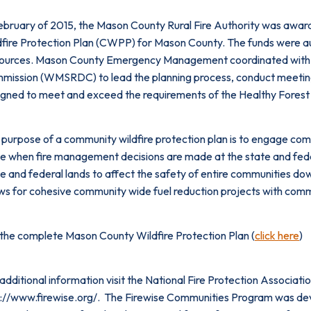
February of 2015, the Mason County Rural Fire Authority was awar
dfire Protection Plan (CWPP) for Mason County. The funds were 
ources. Mason County Emergency Management coordinated with 
ission (WMSRDC) to lead the planning process, conduct meetings, 
igned to meet and exceed the requirements of the Healthy Forest
purpose of a community wildfire protection plan is to engage com
e when fire management decisions are made at the state and feder
e and federal lands to affect the safety of entire communities do
ws for cohesive community wide fuel reduction projects with comm
 the complete Mason County Wildfire Protection Plan (
click here
)
additional information visit the National Fire Protection Associa
://www.firewise.org/. The Firewise Communities Program was devel