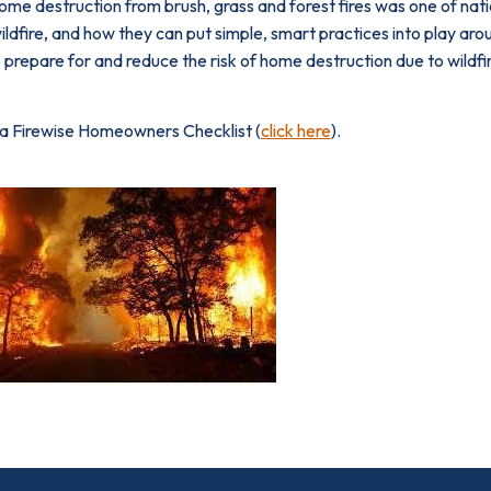
ome destruction from brush, grass and forest fires was one of na
ildfire, and how they can put simple, smart prac­tices into play 
 prepare for and reduce the risk of home destruction due to wildfi
 a Firewise Homeowners Checklist (
click here
).