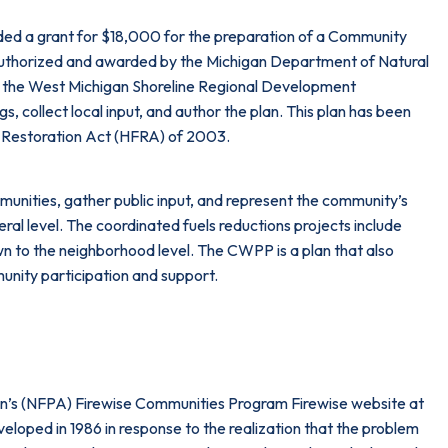
ded a grant for $18,000 for the preparation of a Community
authorized and awarded by the Michigan Department of Natural
the West Michigan Shoreline Regional Development
collect local input, and author the plan. This plan has been
 Restoration Act (HFRA) of 2003.
munities, gather public input, and represent the community’s
al level. The coordinated fuels reductions projects include
wn to the neighborhood level. The CWPP is a plan that also
unity participation and support.
tion’s (NFPA) Firewise Communities Program Firewise website at
­oped in 1986 in response to the realization that the problem