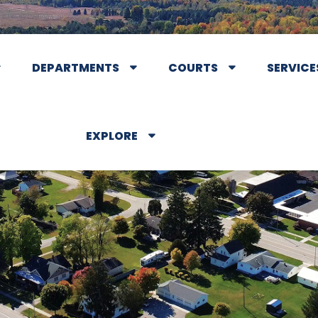
DEPARTMENTS
COURTS
SERVICE
EXPLORE