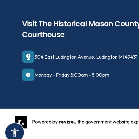
Visit The Historical Mason Count
Courthouse
304 East Ludington Avenue, Ludington MI 49431
Monday - Friday 8:00am - 5:00pm
Powered by
revize.,
the government website exp