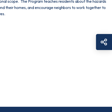
tional scope. The Program teaches residents about the hazards
around their homes, and encourage neighbors to work together to
res.
Sh