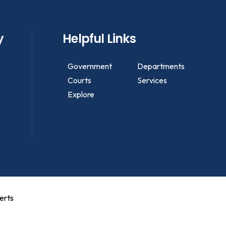
y
Helpful Links
Government
Departments
Courts
Services
Explore
erts