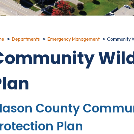
me
Departments
Emergency Management
Community Wi
Community Wildf
Plan
ason County Communi
rotection Plan