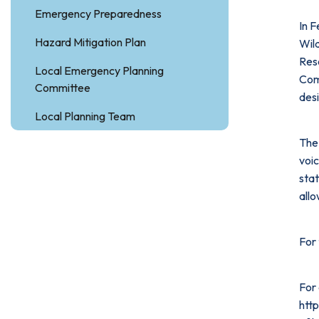
Emergency Preparedness
In 
Hazard Mitigation Plan
Wil
Res
Local Emergency Planning
Comm
Committee
des
Local Planning Team
The 
voic
stat
allo
For
For 
http