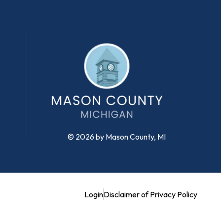
© 2026 by Mason County, MI
Login
Disclaimer of Privacy Policy