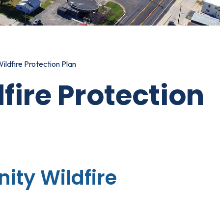
ldfire Protection Plan
ire Protection
ty Wildfire