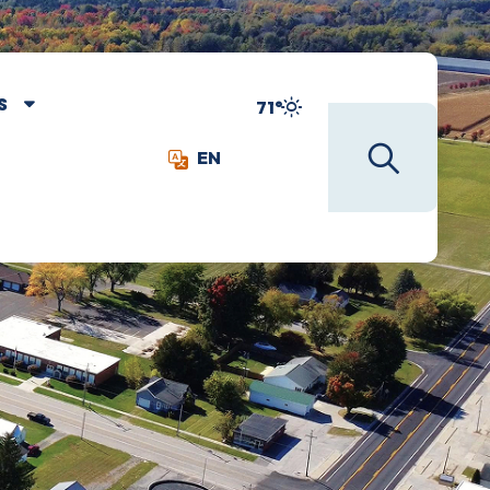
S
71°
EN