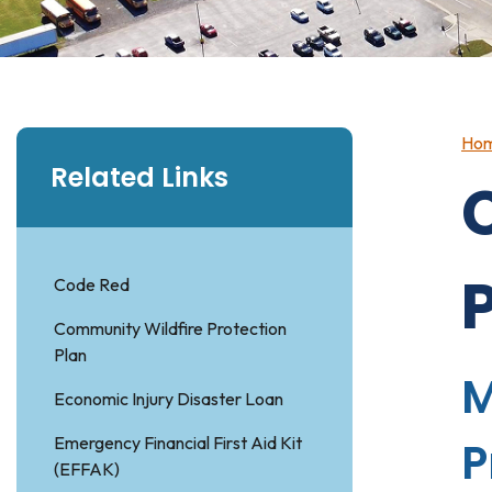
Ho
Related Links
Code Red
Community Wildfire Protection
Plan
M
Economic Injury Disaster Loan
Emergency Financial First Aid Kit
P
(EFFAK)