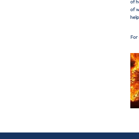
of h
of w
help
For