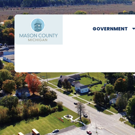
GOVERNMENT