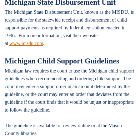
Michigan State Disbursement Unit
The Michigan State Disbursement Unit, known as the MISDU, is
responsible for the statewide receipt and disbursement of child
support payments as required by federal legislation enacted in
1996. For more information, visit their website
at
www.misdu.com
.
Michigan Child Support Guidelines
Michigan law requires the court to use the Michigan child support
guidelines when recommending and ordering child support. The
court may enter a support order in an amount determined by the
guideline, or the court may enter an order that deviates from the
guideline if the court finds that it would be unjust or inappropriate
to follow the guideline.
The guideline is available for review online or at the Mason
County libraries.