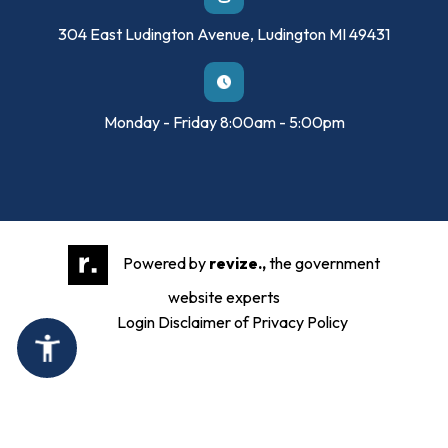
304 East Ludington Avenue, Ludington MI 49431
Monday - Friday 8:00am - 5:00pm
Powered by
revize.,
the government
website experts
Login
Disclaimer of Privacy Policy