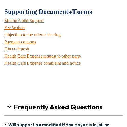
Supporting Documents/Forms
Motion Child Support
Fee Waiver
Objection to the referee hearing
Payment coupons
Direct deposit
Health Care Expense request to other party
Health Care Expense complaint and notice
Frequently Asked Questions
Will support be modified if the payer is in jail or