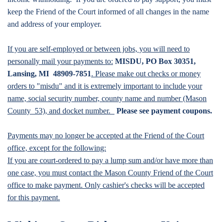
keep the Friend of the Court informed of all changes in the name
and address of your employer.
If you are self-employed or between jobs, you will need to
personally mail your payments to:
MISDU, PO Box 30351,
Lansing, MI 48909-7851
. Please make out checks or money
orders to "misdu" and it is extremely important to include your
name, social security number, county name and number (Mason
County 53), and docket number.
Please see payment coupons.
Payments may no longer be accepted at the Friend of the Court
office, except for the following:
If you are court-ordered to pay a lump sum and/or have more than
one case, you must contact the Mason County Friend of the Court
office to make payment. Only cashier's checks will be accepted
for this payment.