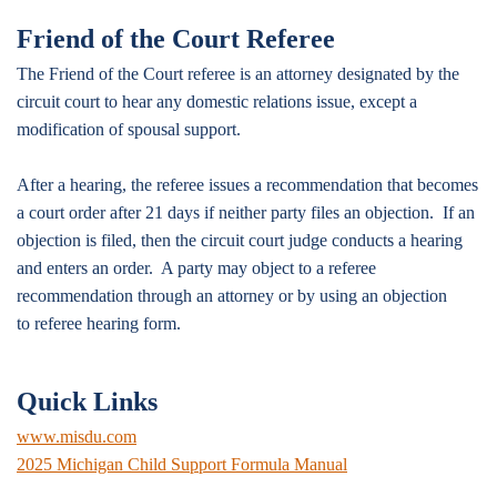
Friend of the Court Referee
The Friend of the Court referee is an attorney designated by the
circuit court to hear any domestic relations issue, except a
modification of spousal support.
After a hearing, the referee issues a recommendation that becomes
a court order after 21 days if neither party files an objection. If an
objection is filed, then the circuit court judge conducts a hearing
and enters an order. A party may object to a referee
recommendation through an attorney or by using an objection
to referee hearing form.
Quick Links
www.misdu.com
2025 Michigan Child Support Formula Manual