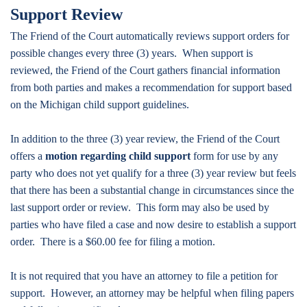
Support Review
The Friend of the Court automatically reviews support orders for
possible changes every three (3) years. When support is
reviewed, the Friend of the Court gathers financial information
from both parties and makes a recommendation for support based
on the Michigan child support guidelines.
In addition to the three (3) year review, the Friend of the Court
offers a
motion regarding child support
form for use by any
party who does not yet qualify for a three (3) year review but feels
that there has been a substantial change in circumstances since the
last support order or review. This form may also be used by
parties who have filed a case and now desire to establish a support
order. There is a $60.00 fee for filing a motion.
It is not required that you have an attorney to file a petition for
support. However, an attorney may be helpful when filing papers