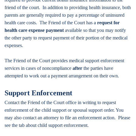
friend of the court. In addition to providing health insurance, both
parents are generally required to pay a percentage of uninsured
health care costs. The Friend of the Court has a
request for
health care expense payment
available so that you may notify
the other party to request payment of their portion of the medical
expenses.
The Friend of the Court provides medical support enforcement
services in cases of noncompliance
after
the parties have
attempted to work out a payment arrangement on their own.
Support Enforcement
Contact the Friend of the Court office in writing to request
enforcement of the child support or spousal support order. You
may also contact an attorney to file an enforcement action. Please
see the tab about child support enforcement.