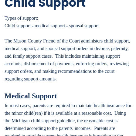
Child Support
Types of support:
Child support - medical support - spousal support
The Mason County Friend of the Court administers child support,
medical support, and spousal support orders in divorce, paternity,
and family support cases. This includes maintaining support
accounts, disbursement of payments, enforcing orders, reviewing
support orders, and making recommendations to the court
regarding support amounts.
Medical Support
In most cases, parents are required to maintain health insurance for
the minor child(ren) if it is available at a reasonable cost. Using
the Michigan child support guideline, the reasonable cost is
determined according to the parents' incomes. Parents are
required to provide current health insurance information to the