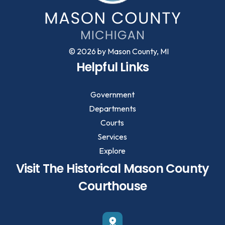
© 2026 by Mason County, MI
Helpful Links
Government
Departments
Courts
Services
Explore
Visit The Historical Mason County
Courthouse