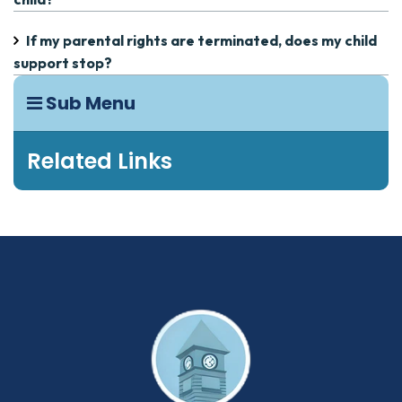
If my parental rights are terminated, does my child
support stop?
Sub Menu
Related Links