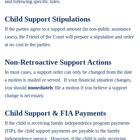
and following specific rules.
Child Support Stipulations
If the parties agree to a support amount (in non-public assistance
cases), the Friend of the Court will prepare a stipulation and order
at no cost to the parties.
Non-Retroactive Support Actions
In most cases, a support order can only be changed from the date
a motion is mailed or served. If your financial situation changes,
you should
immediately
file a motion if you believe a support
change is necessary.
Child Support & FIA Payments
If the child is receiving family independence program payments
(FIP), the child support payments are payable to the family
independence agency. However, if the child is only receiving