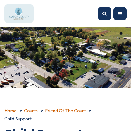
Home
Courts
Friend Of The Court
Child Support