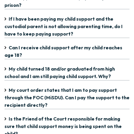
prison?
If I have been paying my child support and the
custodial parent is not allowing parenting time, do I
have to keep paying support?
Can I receive child support after my child reaches
age 18?
My child turned 18 and/or graduated from high
school and I am still paying child support. Why?
My court order states that I am to pay support
through the FOC (MiSDU). Can I pay the support to the
recipient directly?
Is the Friend of the Court responsible for making
sure that child support money is being spent on the
child?