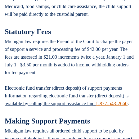
Medicaid, food stamps, or child care assistance, the child support
will be paid directly to the custodial parent.
Statutory Fees
Michigan law requires the Friend of the Court to charge the payer
of support a service and processing fee of $42.00 per year. The
fees are assessed in $21.00 increments twice a year, January 1 and
July 1. $3.50 per month is added to income withholding orders
for fee payment.
Electronic fund transfer (direct deposit) of support payments
Information regarding electronic fund transfer (direct deposit) is
available by calling the support assistance line
1-877-543-2660
.
Making Support Payments
Michigan law requires all ordered child support to be paid by
income withholding. If you are ordered to pay support, you must