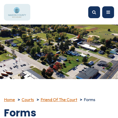
Home
Courts
Friend Of The Court
Forms
Forms