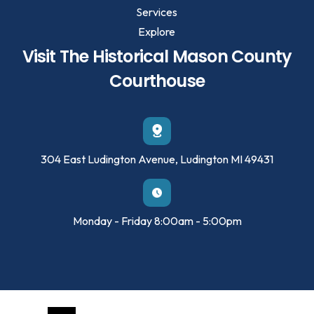
Services
Explore
Visit The Historical Mason County
Courthouse
304 East Ludington Avenue, Ludington MI 49431
Monday - Friday 8:00am - 5:00pm