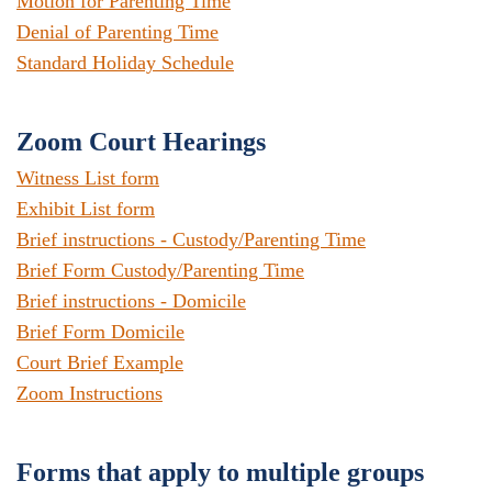
Motion for Parenting Time
Denial of Parenting Time
Standard Holiday Schedule
Zoom Court Hearings
Witness List form
Exhibit List form
Brief instructions - Custody/Parenting Time
Brief Form Custody/Parenting Time
Brief instructions - Domicile
Brief Form Domicile
Court Brief Example
Zoom Instructions
Forms that apply to multiple groups