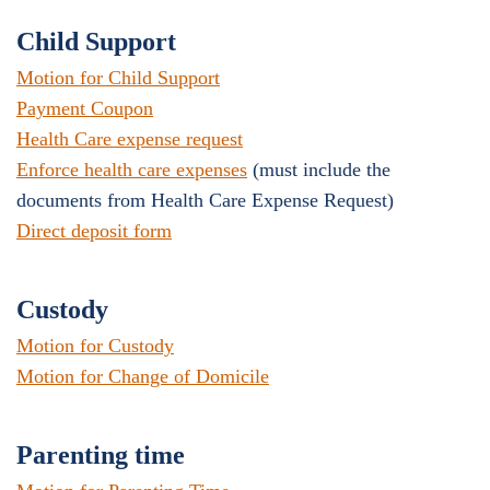
Child Support
Motion for Child Support
Payment Coupon
Health Care expense request
Enforce health care expenses
(must include the
documents from Health Care Expense Request)
Direct deposit form
Custody
Motion for Custody
Motion for Change of Domicile
Parenting time