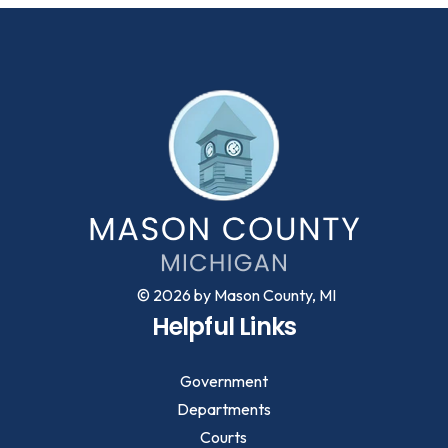
© 2026 by Mason County, MI
Helpful Links
Government
Departments
Courts