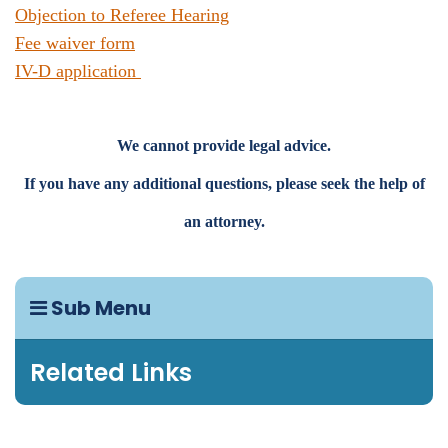
Objection to Referee Hearing
Fee waiver form
IV-D application
We cannot provide legal advice.
If you have any additional questions, please seek the help of
an attorney.
Sub Menu
Related Links