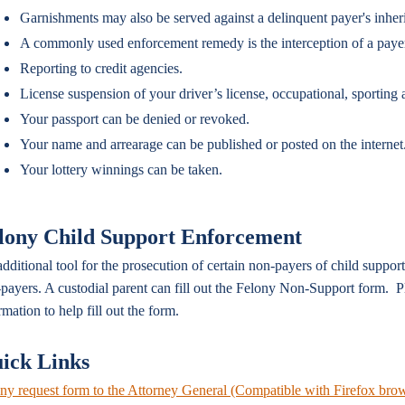
Garnishments may also be served against a delinquent payer's inher
A commonly used enforcement remedy is the interception of a payer's
Reporting to credit agencies.
License suspension of your driver’s license, occupational, sporting a
Your passport can be denied or revoked.
Your name and arrearage can be published or posted on the internet
Your lottery winnings can be taken.
lony Child Support Enforcement
dditional tool for the prosecution of certain non-payers of child suppor
payers. A custodial parent can fill out the Felony Non-Support form. Pl
rmation to help fill out the form.
ick Links
ny request form to the Attorney General (Compatible with Firefox bro