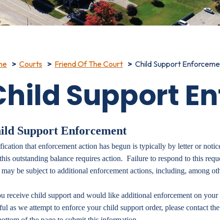
me
Courts
Friend Of The Court
Child Support Enforceme
Child Support E
ild Support Enforcement
fication that enforcement action has begun is typically by letter or notic
 this outstanding balance requires action. Failure to respond to this requ
 may be subject to additional enforcement actions, including, among oth
ou receive child support and would like additional enforcement on your 
ful as we attempt to
enforce your child support order, please contact the
bottom of the page to submit this information.