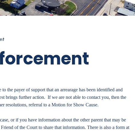
nt
nforcement
e to the payer of support that an arrearage has been identified and
est brings further action. If we are not able to contact you, then the
er resolutions, referral to a Motion for Show Cause.
case, or if you have information about the other parent that may be
 Friend of the Court to share that information. There is also a form at