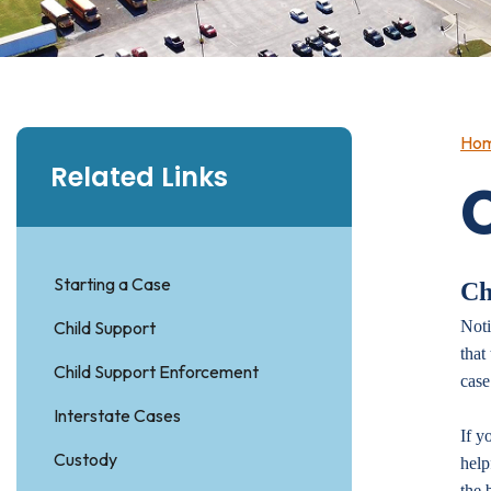
Ho
Related Links
Starting a Case
Ch
Child Support
Noti
that
Child Support Enforcement
case
Interstate Cases
If y
Custody
help
the 