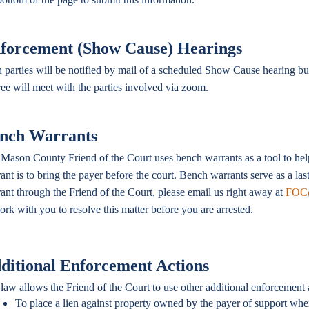
forcement (Show Cause) Hearings
 parties will be notified by mail of a scheduled Show Cause hearing b
ree will meet with the parties involved via zoom.
nch Warrants
Mason County Friend of the Court uses bench warrants as a tool to hel
ant is to bring the payer before the court. Bench warrants serve as a la
ant through the Friend of the Court, please email us right away at
FOC@
ork with you to resolve this matter before you are arrested.
ditional Enforcement Actions
law allows the Friend of the Court to use other additional enforcement 
To place a lien against property owned by the payer of support whe