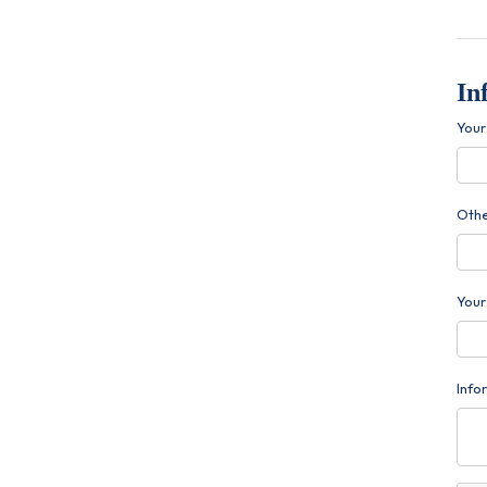
In
You
Othe
Your
Info