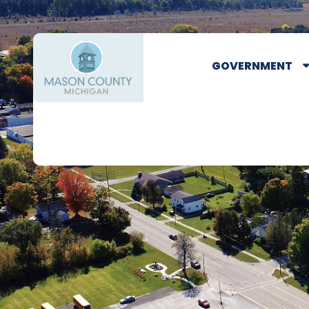
GOVERNMENT