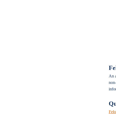
Fe
An a
non-
info
Qu
Felo