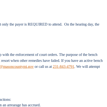
ut only the payer is REQUIRED to attend. On the hearing day, the
p with the enforcement of court orders. The purpose of the bench
st resort when other remedies have failed. If you have an active bench
masoncountymi.gov
or call us at
231-843-4791
. We will attempt
actions:
n an arrearage has accrued.