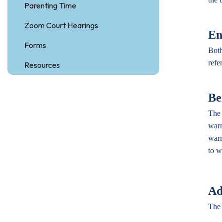
Parenting Time
Zoom Court Hearings
En
Forms
Both
refe
Resources
Be
The 
warr
warr
to w
Ad
The 