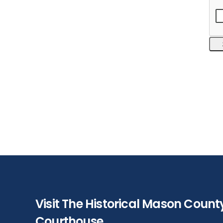
Visit The Historical Mason Count
Courthouse