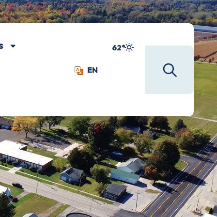
S
62°
EN