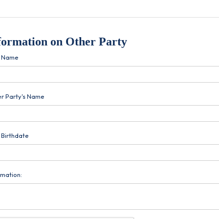
formation on Other Party
r Name
r Party's Name
 Birthdate
rmation: