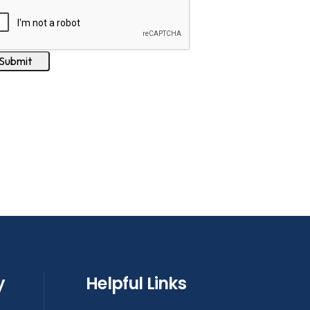
y
Helpful Links