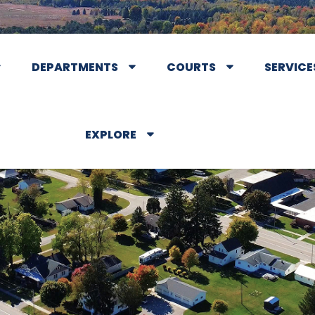
DEPARTMENTS
COURTS
SERVICE
EXPLORE