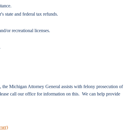
itance.
 state and federal tax refunds.
nd/or recreational licenses.
.
t, the Michigan Attorney General assists with felony prosecution of
ease call our office for information on this. We can help provide
wser)